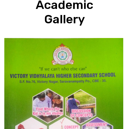
Academic
Gallery