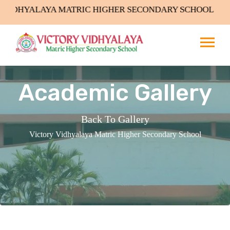
NDARY SCHOOL Admissions Open
Academic Gallery
Back To Gallery
Victory Vidhyalaya Matric Higher Secondary School