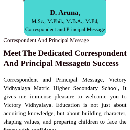
D. Aruna,
M.Sc., M.Phil., M.B.A., M.Ed,
Correspondent and Principal Message
Correspondent And Principal Message
Meet The Dedicated Correspondent
And Principal Messageto Success
Correspondent and Principal Message, Victory
Vidhyalaya Matric Higher Secondary School, It
gives me immense pleasure to welcome you to
Victory Vidhyalaya. Education is not just about
acquiring knowledge, but about building character,
shaping values, and preparing children to face the