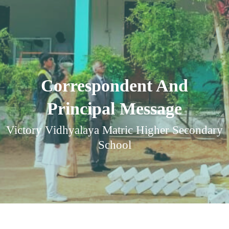
Correspondent And
Principal Message
Victory Vidhyalaya Matric Higher Secondary
School