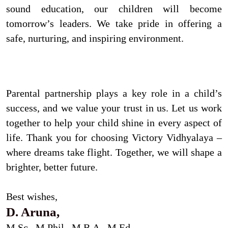
sound education, our children will become
tomorrow’s leaders. We take pride in offering a
safe, nurturing, and inspiring environment.
Parental partnership plays a key role in a child’s
success, and we value your trust in us. Let us work
together to help your child shine in every aspect of
life. Thank you for choosing Victory Vidhyalaya –
where dreams take flight. Together, we will shape a
brighter, better future.
Best wishes,
D. Aruna,
M.Sc., M.Phil., M.B.A., M.Ed,