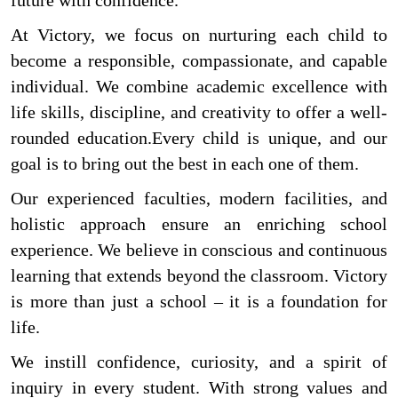
future with confidence.
At Victory, we focus on nurturing each child to
become a responsible, compassionate, and capable
individual. We combine academic excellence with
life skills, discipline, and creativity to offer a well-
rounded education.Every child is unique, and our
goal is to bring out the best in each one of them.
Our experienced faculties, modern facilities, and
holistic approach ensure an enriching school
experience. We believe in conscious and continuous
learning that extends beyond the classroom. Victory
is more than just a school – it is a foundation for
life.
We instill confidence, curiosity, and a spirit of
inquiry in every student. With strong values and